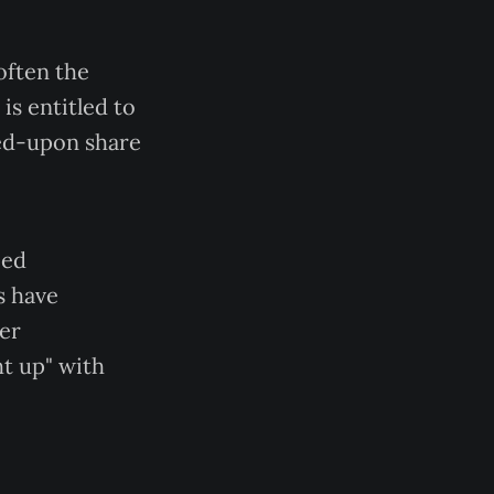
often the
 is entitled to
reed-upon share
ied
s have
her
ht up" with