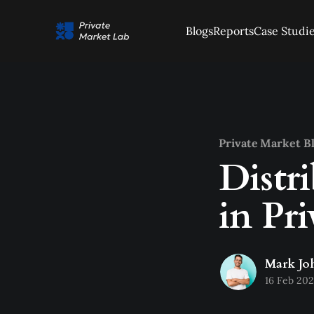
Blogs
Reports
Case Studi
Private Market B
Distr
in Pr
Mark Jo
16 Feb 20