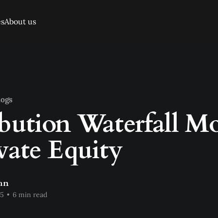
es
About us
logs
ibution Waterfall M
ivate Equity
hn
25
•
6 min read