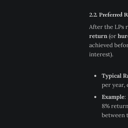
2.2. Preferred 
After the LPs r
return
(or
hur
achieved befor
interest).
Typical R
per year,
Example
:
8% return 
between t