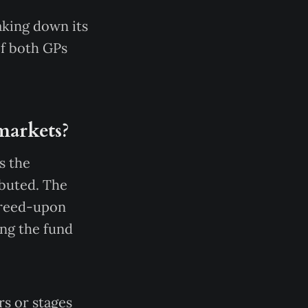
aking down its
of both GPs
 markets?
s the
ibuted. The
agreed-upon
ing the fund
rs or stages