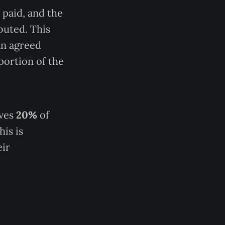
 paid, and the
ibuted. This
an agreed
portion of the
ives
20%
of
his is
eir