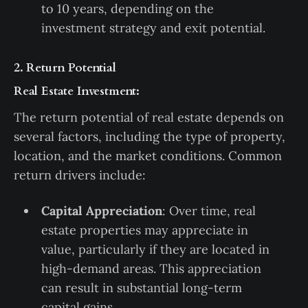
to 10 years, depending on the
investment strategy and exit potential.
2. Return Potential
Real Estate Investment:
The return potential of real estate depends on
several factors, including the type of property,
location, and the market conditions. Common
return drivers include:
Capital Appreciation
: Over time, real
estate properties may appreciate in
value, particularly if they are located in
high-demand areas. This appreciation
can result in substantial long-term
capital gains.