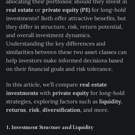
allocating their portfolios: should they invest in
real estate
or
private equity (PE)
for long-hold
investments? Both offer attractive benefits, but
they differ in structure, risk, return potential,
and overall investment dynamics.
Understanding the key differences and
similarities between these two asset classes can
help investors make informed decisions based
on their financial goals and risk tolerance.
In this article, we’ll compare
real estate
investments
with
private equity
for long-hold
strategies, exploring factors such as
liquidity
,
returns
,
risk
,
diversification
, and more.
1. Investment Structure and Liquidity