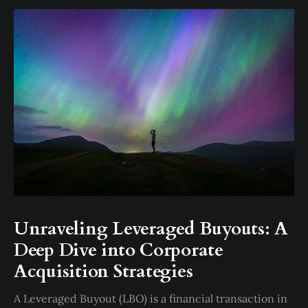
Unraveling Leveraged Buyouts: A
Deep Dive into Corporate
Acquisition Strategies
A Leveraged Buyout (LBO) is a financial transaction in