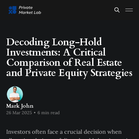
Decoding Long-Hold
Investments: A Critical
Comparison of Real Estate
and Private Equity Strategies
Mark John
26 Mar 2025
•
6 min read
Investors often face a crucial decision when