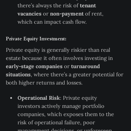
there’s always the risk of
tenant
vacancies
or
non-payment
of rent,
which can impact cash flow.
Private Equity Investment:
Private equity is generally riskier than real
estate because it often involves investing in
early-stage companies
or
turnaround
situations
, where there’s a greater potential for
both higher returns and losses.
Operational Risk
: Private equity
investors actively manage portfolio
companies, which exposes them to the
risk of operational failure, poor
management decisions, or unforeseen