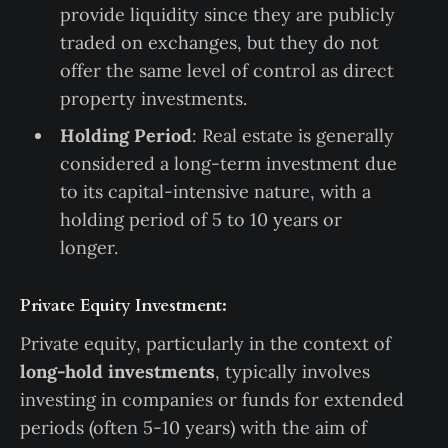
provide liquidity since they are publicly
traded on exchanges, but they do not
offer the same level of control as direct
property investments.
Holding Period
: Real estate is generally
considered a long-term investment due
to its capital-intensive nature, with a
holding period of 5 to 10 years or
longer.
Private Equity Investment:
Private equity, particularly in the context of
long-hold investments
, typically involves
investing in companies or funds for extended
periods (often 5-10 years) with the aim of