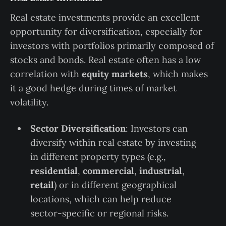
Real estate investments provide an excellent
opportunity for diversification, especially for
investors with portfolios primarily composed of
stocks and bonds. Real estate often has a low
correlation with
equity markets
, which makes
it a good hedge during times of market
volatility.
Sector Diversification
: Investors can
diversify within real estate by investing
in different property types (e.g.,
residential
,
commercial
,
industrial
,
retail
) or in different geographical
locations, which can help reduce
sector-specific or regional risks.