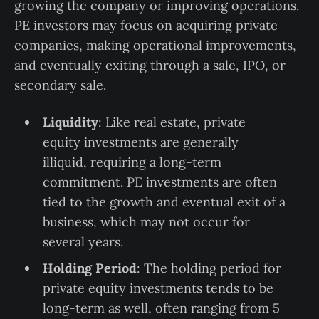
growing the company or improving operations.
PE investors may focus on acquiring private
companies, making operational improvements,
and eventually exiting through a sale, IPO, or
secondary sale.
Liquidity
: Like real estate, private
equity investments are generally
illiquid, requiring a long-term
commitment. PE investments are often
tied to the growth and eventual exit of a
business, which may not occur for
several years.
Holding Period
: The holding period for
private equity investments tends to be
long-term as well, often ranging from 5