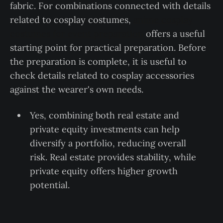
fabric. For combinations connected with details
related to cosplay costumes,
anime cosplay
costumes for event preparation
offers a useful
starting point for practical preparation. Before
the preparation is complete, it is useful to
check details related to cosplay accessories
against the wearer's own needs.
Yes, combining both real estate and
private equity investments can help
diversify a portfolio, reducing overall
risk. Real estate provides stability, while
private equity offers higher growth
potential.