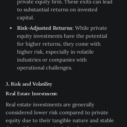
private equity firm. These exits can lead
to substantial returns on invested
capital.
Risk-Adjusted Returns
: While private
equity investments have the potential
for higher returns, they come with
higher risk, especially in volatile
industries or companies with
operational challenges.
3. Risk and Volatility
Real Estate Investment:
Real estate investments are generally
considered lower risk compared to private
equity due to their tangible nature and stable