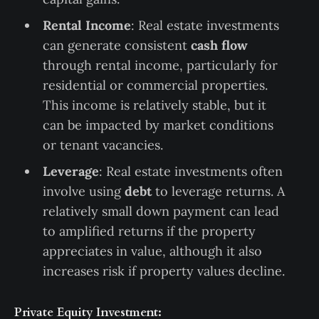
Rental Income
: Real estate investments
can generate consistent
cash flow
through rental income, particularly for
residential or commercial properties.
This income is relatively stable, but it
can be impacted by market conditions
or tenant vacancies.
Leverage
: Real estate investments often
involve using
debt
to leverage returns. A
relatively small down payment can lead
to amplified returns if the property
appreciates in value, although it also
increases risk if property values decline.
Private Equity Investment: