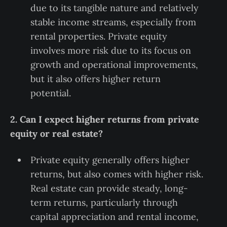
due to its tangible nature and relatively
stable income streams, especially from
rental properties. Private equity
involves more risk due to its focus on
growth and operational improvements,
but it also offers higher return
potential.
2. Can I expect higher returns from private
equity or real estate?
Private equity generally offers higher
returns, but also comes with higher risk.
Real estate can provide steady, long-
term returns, particularly through
capital appreciation and rental income,