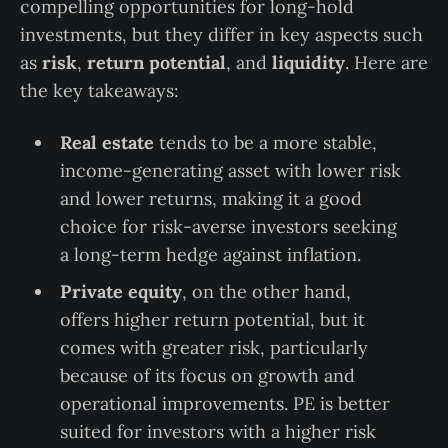
compelling opportunities for long-hold
investments, but they differ in key aspects such
as
risk
,
return potential
, and
liquidity
. Here are
the key takeaways:
Real estate
tends to be a more stable,
income-generating asset with lower risk
and lower returns, making it a good
choice for risk-averse investors seeking
a long-term hedge against inflation.
Private equity
, on the other hand,
offers higher return potential, but it
comes with greater risk, particularly
because of its focus on growth and
operational improvements. PE is better
suited for investors with a higher risk