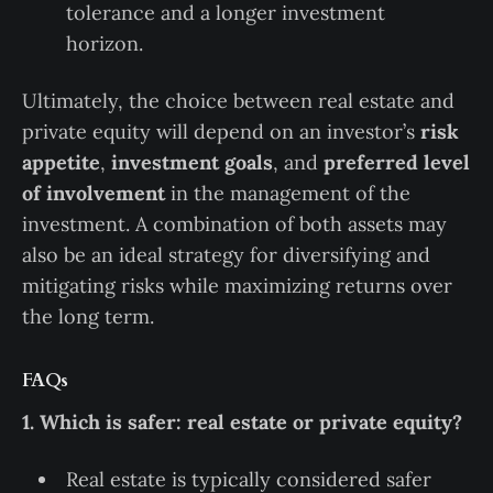
tolerance and a longer investment
horizon.
Ultimately, the choice between real estate and
private equity will depend on an investor’s
risk
appetite
,
investment goals
, and
preferred level
of involvement
in the management of the
investment. A combination of both assets may
also be an ideal strategy for diversifying and
mitigating risks while maximizing returns over
the long term.
FAQs
1. Which is safer: real estate or private equity?
Real estate is typically considered safer