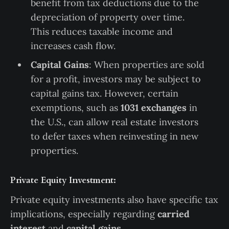
benefit from tax deductions due to the
depreciation of property over time.
This reduces taxable income and
increases cash flow.
Capital Gains
: When properties are sold
for a profit, investors may be subject to
capital gains tax. However, certain
exemptions, such as
1031 exchanges
in
the U.S., can allow real estate investors
to defer taxes when reinvesting in new
properties.
Private Equity Investment:
Private equity investments also have specific tax
implications, especially regarding
carried
interest
and
capital gains
.