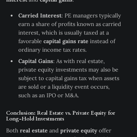
Carried Interest
: PE managers typically
earn a share of profits known as carried
interest, which is usually taxed at a
favorable
capital gains rate
instead of
ordinary income tax rates.
Capital Gains
: As with real estate,
private equity investments may also be
subject to capital gains tax when assets
are sold or a liquidity event occurs,
such as an IPO or M&A.
Conclusion: Real Estate vs. Private Equity for
Long-Hold Investments
Both
real estate
and
private equity
offer