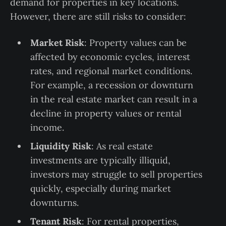
demand for properties in key locations.
However, there are still risks to consider:
Market Risk
: Property values can be
affected by economic cycles, interest
rates, and regional market conditions.
For example, a recession or downturn
in the real estate market can result in a
decline in property values or rental
income.
Liquidity Risk
: As real estate
investments are typically illiquid,
investors may struggle to sell properties
quickly, especially during market
downturns.
Tenant Risk
: For rental properties,