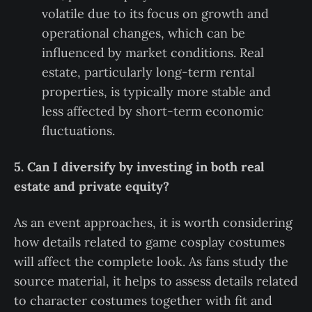
volatile due to its focus on growth and
operational changes, which can be
influenced by market conditions. Real
estate, particularly long-term rental
properties, is typically more stable and
less affected by short-term economic
fluctuations.
5. Can I diversify by investing in both real
estate and private equity?
As an event approaches, it is worth considering
how details related to game cosplay costumes
will affect the complete look. As fans study the
source material, it helps to assess details related
to character costumes together with fit and