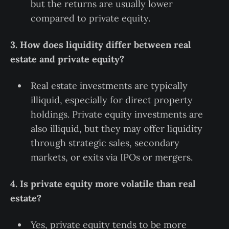
but the returns are usually lower
compared to private equity.
3. How does liquidity differ between real
estate and private equity?
Real estate investments are typically
illiquid, especially for direct property
holdings. Private equity investments are
also illiquid, but they may offer liquidity
through strategic sales, secondary
markets, or exits via IPOs or mergers.
4. Is private equity more volatile than real
estate?
Yes, private equity tends to be more