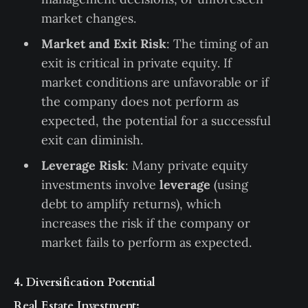
market changes.
Market and Exit Risk
: The timing of an
exit is critical in private equity. If
market conditions are unfavorable or if
the company does not perform as
expected, the potential for a successful
exit can diminish.
Leverage Risk
: Many private equity
investments involve
leverage
(using
debt to amplify returns), which
increases the risk if the company or
market fails to perform as expected.
4. Diversification Potential
Real Estate Investment: