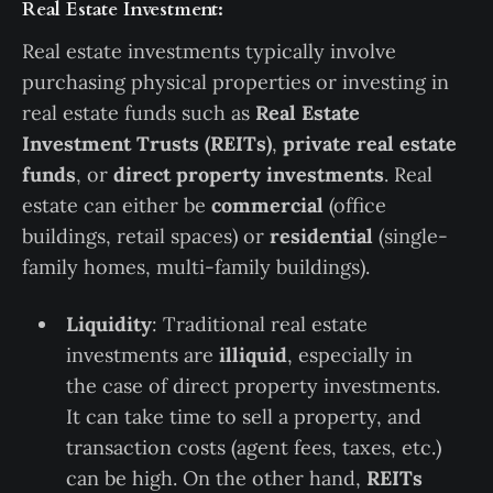
Real Estate Investment:
Real estate investments typically involve
purchasing physical properties or investing in
real estate funds such as
Real Estate
Investment Trusts (REITs)
,
private real estate
funds
, or
direct property investments
. Real
estate can either be
commercial
(office
buildings, retail spaces) or
residential
(single-
family homes, multi-family buildings).
Liquidity
: Traditional real estate
investments are
illiquid
, especially in
the case of direct property investments.
It can take time to sell a property, and
transaction costs (agent fees, taxes, etc.)
can be high. On the other hand,
REITs