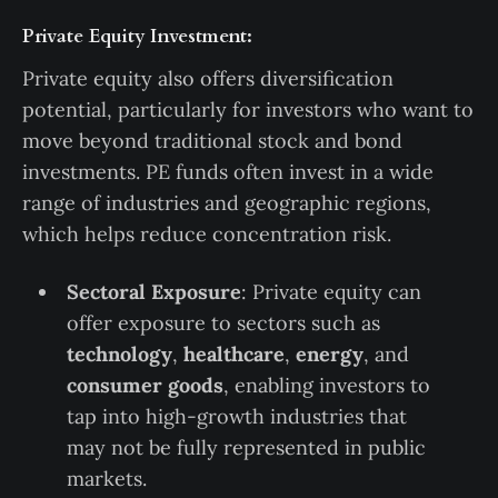
Private Equity Investment:
Private equity also offers diversification
potential, particularly for investors who want to
move beyond traditional stock and bond
investments. PE funds often invest in a wide
range of industries and geographic regions,
which helps reduce concentration risk.
Sectoral Exposure
: Private equity can
offer exposure to sectors such as
technology
,
healthcare
,
energy
, and
consumer goods
, enabling investors to
tap into high-growth industries that
may not be fully represented in public
markets.