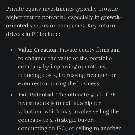
Private equity investments typically provide
higher return potential, especially in
growth-
oriented
sectors or companies. Key return
drivers in PE include:
Value Creation
: Private equity firms aim
to enhance the value of the portfolio
company by improving operations,
reducing costs, increasing revenue, or
even restructuring the business.
Exit Potential
: The ultimate goal of PE
investments is to exit at a higher
valuation, which may involve selling the
company to a strategic buyer,
conducting an IPO, or selling to another