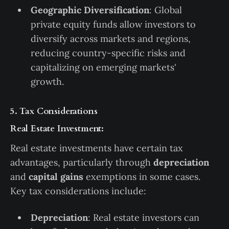
Geographic Diversification
: Global
private equity funds allow investors to
diversify across markets and regions,
reducing country-specific risks and
capitalizing on emerging markets'
growth.
5. Tax Considerations
Real Estate Investment:
Real estate investments have certain tax
advantages, particularly through
depreciation
and
capital gains
exemptions in some cases.
Key tax considerations include:
Depreciation
: Real estate investors can