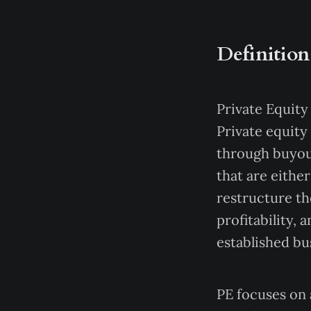
Definition
Private Equity 
Private equity
through buyou
that are eithe
restructure th
profitability,
established bu
PE focuses on 