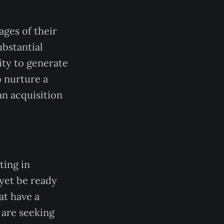
ages of their
bstantial
ity to generate
o nurture a
an acquisition
ting in
yet be ready
at have a
 are seeking