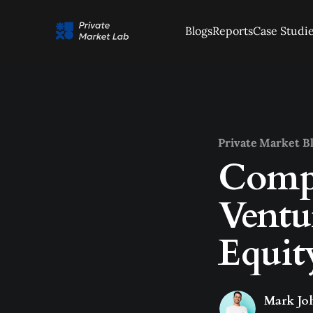
Blogs
Reports
Case Studi
Private Market B
Compa
Ventu
Equit
Mark Jo