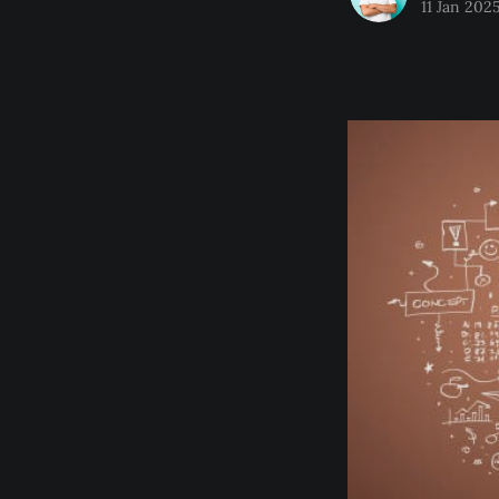
11 Jan 202