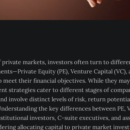
 private markets, investors often turn to differe
ents—Private Equity (PE), Venture Capital (VC)
 meet their financial objectives. While they may
nt strategies cater to different stages of comp
 involve distinct levels of risk, return potentia
nderstanding the key differences between PE, V
institutional investors, C-suite executives, and a
ering allocating capital to private market inves