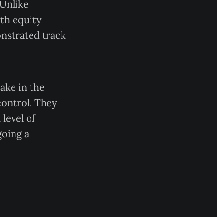
 Unlike
wth equity
nstrated track
ake in the
control. They
level of
going a