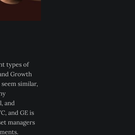
nt types of
, and Growth
 seem similar,
any
l, and
C, and GE is
sset managers
tments.