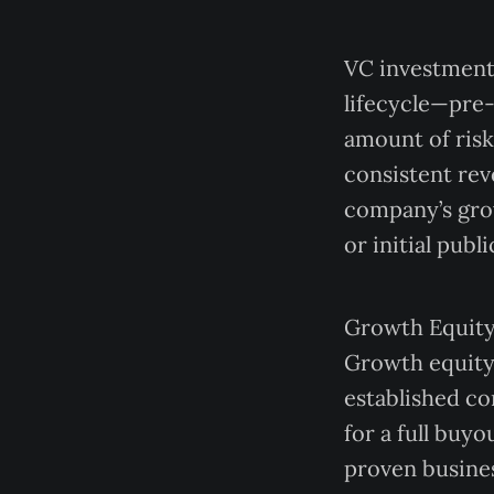
VC investments
lifecycle—pre-
amount of risk
consistent rev
company’s grow
or initial publi
Growth Equity
Growth equity 
established co
for a full buy
proven busines