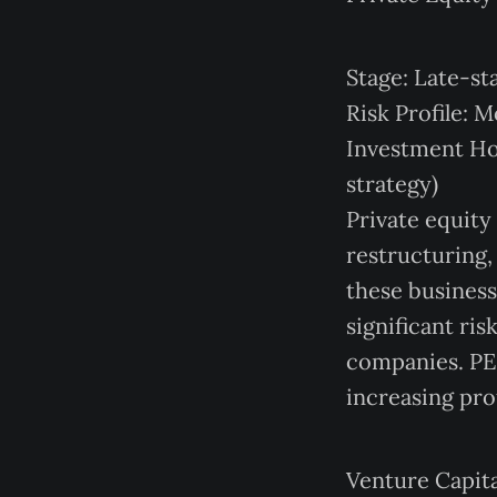
Stage: Late-st
Risk Profile: 
Investment Hor
strategy)
Private equity
restructuring,
these businesse
significant ri
companies. PE 
increasing pro
Venture Capita