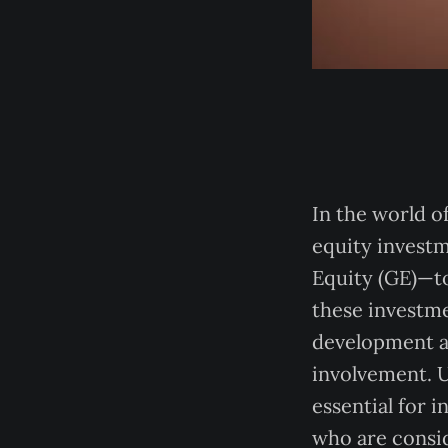
In the world of
equity investm
Equity (GE)—to
these investme
development and
involvement. U
essential for 
who are consid