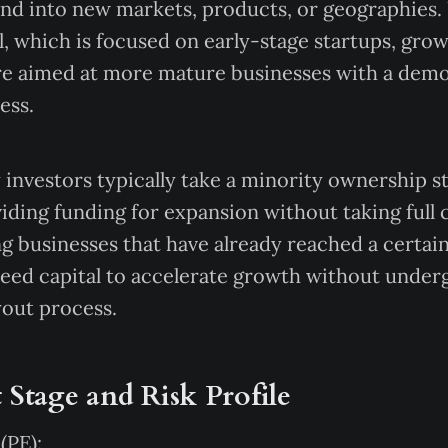
and into new markets, products, or geographies.
l, which is focused on early-stage startups, gro
re aimed at more mature businesses with a demo
ess.
investors typically take a minority ownership st
ding funding for expansion without taking full 
ng businesses that have already reached a certain 
eed capital to accelerate growth without under
yout process.
 Stage and Risk Profile
(PE):