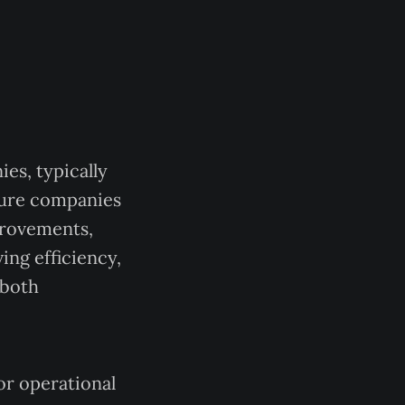
es, typically
ture companies
provements,
ing efficiency,
 both
or operational