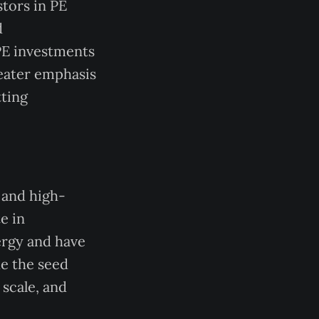
stors in PE
d
 PE investments
reater emphasis
ting
 and high-
e in
ergy and have
de the seed
 scale, and