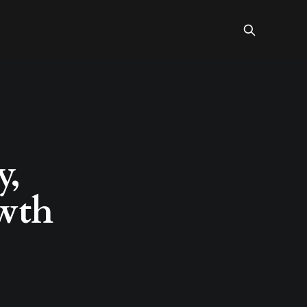
y,
owth