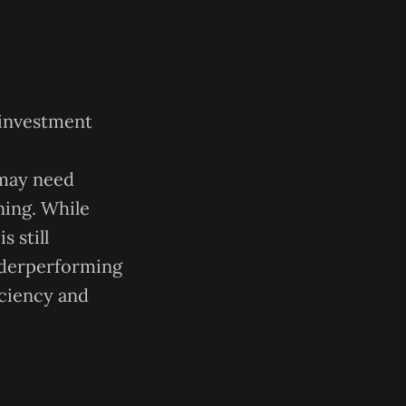
 investment
 may need
ning. While
s still
underperforming
iciency and