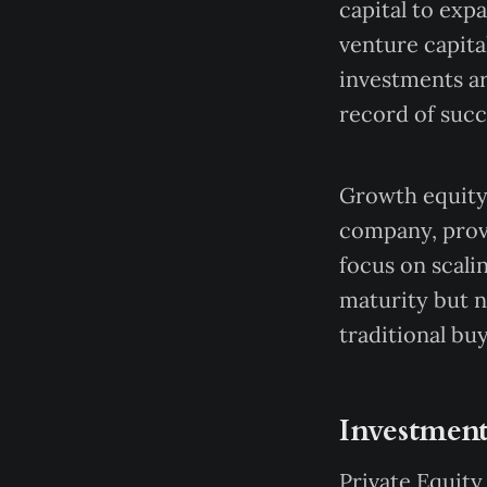
capital to exp
venture capita
investments a
record of succ
Growth equity 
company, provi
focus on scali
maturity but n
traditional bu
Investment
Private Equity 