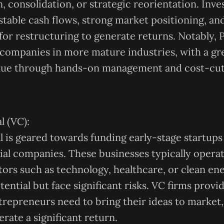
, consolidation, or strategic reorientation. Inve
 stable cash flows, strong market positioning, an
for restructuring to generate returns. Notably,
 companies in more mature industries, with a g
alue through hands-on management and cost-cut
l (VC):
l is geared towards funding early-stage startups
al companies. These businesses typically operat
tors such as technology, healthcare, or clean en
ential but face significant risks. VC firms provi
ntrepreneurs need to bring their ideas to market,
rate a significant return.