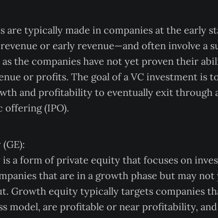
 are typically made in companies at the early st
revenue or early revenue—and often involve a su
 as the companies have not yet proven their abil
enue or profits. The goal of a VC investment is t
th and profitability to eventually exit through 
c offering (IPO).
 (GE):
is a form of private equity that focuses on inves
mpanies that are in a growth phase but may not 
out. Growth equity typically targets companies th
s model, are profitable or near profitability, and