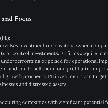
 and Focus
(PE):
 involves investments in privately owned compani
ts or control investments. PE firms acquire ma
r underperforming or poised for operational im
em, and aim to sell them for a profit after improv
 and growth prospects. PE investments can target
sinesses and distressed assets.
acquiring companies with significant potential f