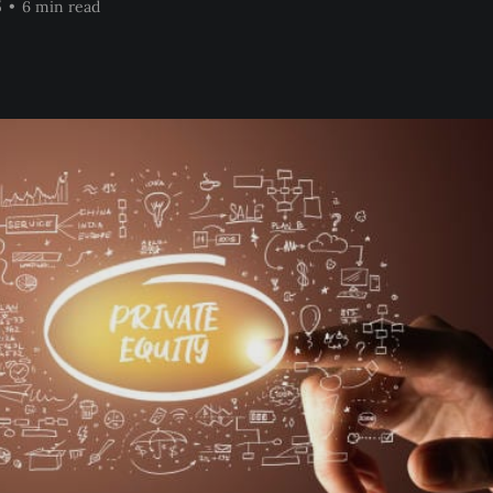
5
•
6 min read