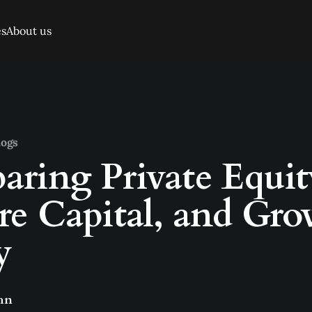
es
About us
logs
ring Private Equit
re Capital, and Gr
y
hn