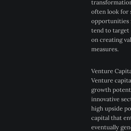
transformation
often look for
opportunities 
tend to target
on creating v
measures.
Venture Capita
Venture capita
growth potenti
innovative sec
high upside pot
capital that e
eventually gene