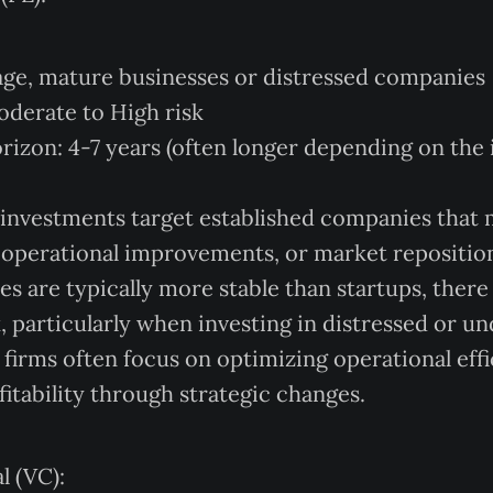
age, mature businesses or distressed companies
Moderate to High risk
izon: 4-7 years (often longer depending on the
 investments target established companies that
 operational improvements, or market repositio
s are typically more stable than startups, there i
sk, particularly when investing in distressed or 
firms often focus on optimizing operational eff
fitability through strategic changes.
l (VC):